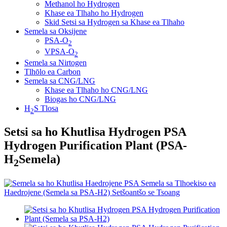
Methanol ho Hydrogen
Khase ea Tlhaho ho Hydrogen
Skid Setsi sa Hydrogen sa Khase ea Tlhaho
Semela sa Oksijene
PSA-O
2
VPSA-O
2
Semela sa Nirtogen
Tlhōlo ea Carbon
Semela sa CNG/LNG
Khase ea Tlhaho ho CNG/LNG
Biogas ho CNG/LNG
H
S Tlosa
2
Setsi sa ho Khutlisa Hydrogen PSA
Hydrogen Purification Plant (PSA-
H
Semela)
2