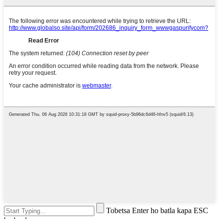
Tobetsa Enter ho batla kapa ESC