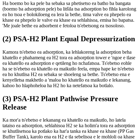
Ha boemo bo ka pele ba sebaka sa phetisetso ea batho ba bangata
(boemo ba adsorption pele) ba litšila tsa adsorption bo fihla karolong
ea ho tsoa e bolokiloeng ea lera la bethe, tima valve ea phepelo ea
khase ea phepelo le valve ea khase ea sehlahisoa, emisa ho bapatsa.
'Me joale bethe ea adsorbent e fetoloa ts'ebetsong ea tsosoloso.
(2) PSA-H2 Plant Equal Depressurization
Kamora ts'ebetso ea adsorption, ka lehlakoreng la adsorption beha
khatello e phahameng ea H2 tora ea adsorption tower e 'ngoe e tlase
ea khatello ea adsorption e qetileng ho nchafatsoa. Ts'ebetso eohle
ha se ts'ebetso ea khatello ea maikutlo feela, empa hape ke ts'ebetso
ea ho khutlisa H2 ea sebaka se shoeleng sa bethe. Ts'ebetso ena e
kenyelletsa makhetlo a 'maloa ho khatello ea maikutlo e lekanang,
kahoo ho hlaphoheloa ha H2 ho ka netefatsoa ka botlalo.
(3) PSA-H2 Plant Pathwise Pressure
Release
Ka mor'a ts'ebetso e lekanang ea khatello ea maikutlo, ho latela
tataiso ea adsorption, sehlahisoa H2 se ka holim'a tora ea adsorption
se khutlisetsoa ka potlako ka har'a tanka ea khase ea khase (PP Gas
Buffer Tank), karolo ena ea H2 e tla sebelisoa e le mohloli oa khase