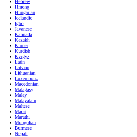
Hebrew
Hmong
Hungarian
Icelandic
Igbo
Javanese
Kannada
Kazakh
Khmer
Kurdish
Kyrgyz
Latin
Latvian
Lithuanian
Luxembou..
Macedonian
Malagasy
Malay
Malayalam
Maltese
Maori
Marathi
Mongolian
Burmese
Nepali