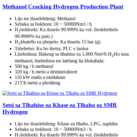
Methanol Cracking Hydrogen Production Plant
Lijo tse tloaelehileng: Methanol
Sebaka sa bokhoni: 10 ~ 50000Nm3 / h
H
bohloeki: Ka tloaelo 99.999% ka vol. (boikhethelo
2
99.9999% ka palo.)
H
khatello ea phepelo: Ka tloaelo 15 bar (g)
2
Tshebetso: Ka ho iketsa, PLC e laoloa
Lisebelisoa: Bakeng sa tlhahiso ea 1,000 Nm³/h H
Ho tsoa
2
methanol, lisebelisoa tse latelang lia hlokahala:
500 kg / h methanol
320 kg / h metsi a demineralized
110 kW matla a motlakase
21T/h metsi a pholileng
Setsi sa Tlhahiso ea Khase ea Tlhaho ea SMR
Hydrogen
Lijo tse tloaelehileng: Khase ea tlhaho, LPG, naphtha
Sebaka sa bokhoni: 10 ~ 50000Nm3 / h
H
bohloeki: Ka tloaelo 99.999% ka vol. (boikhethelo
2