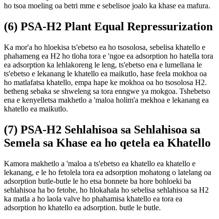
ho tsoa moeling oa betri mme e sebelisoe joalo ka khase ea mafura.
(6) PSA-H2 Plant Equal Repressurization
Ka mor'a ho hloekisa ts'ebetso ea ho tsosolosa, sebelisa khatello e
phahameng ea H2 ho tloha tora e 'ngoe ea adsorption ho hatella tora
ea adsorption ka lehlakoreng le leng, ts'ebetso ena e lumellana le
ts'ebetso e lekanang le khatello ea maikutlo, hase feela mokhoa oa
ho matlafatsa khatello, empa hape ke mokhoa oa ho tsosolosa H2.
betheng sebaka se shweleng sa tora enngwe ya mokgoa. Tshebetso
ena e kenyelletsa makhetlo a 'maloa holim'a mekhoa e lekanang ea
khatello ea maikutlo.
(7) PSA-H2 Sehlahisoa sa Sehlahisoa sa
Semela sa Khase ea ho qetela ea Khatello
Kamora makhetlo a 'maloa a ts'ebetso ea khatello ea khatello e
lekanang, e le ho fetolela tora ea adsorption mohatong o latelang oa
adsorption butle-butle le ho etsa bonnete ba hore bohloeki ba
sehlahisoa ha bo fetohe, ho hlokahala ho sebelisa sehlahisoa sa H2
ka matla a ho laola valve ho phahamisa khatello ea tora ea
adsorption ho khatello ea adsorption. butle le butle.