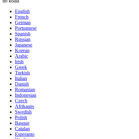
ho koala
English
French
German
Portuguese
Spanish
Russian
Japanese
Korean
Arabic
Irish
Greek
Turkish
Italian
Danish
Romanian
Indonesian
Czech
Afrikaans
Swedish
Polish
Basque
Catalan
Esperanto