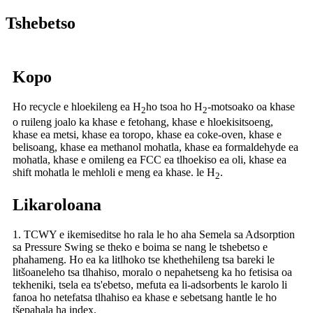
Tshebetso
Kopo
Ho recycle e hloekileng ea H
ho tsoa ho H
-motsoako oa khase
2
2
o ruileng joalo ka khase e fetohang, khase e hloekisitsoeng,
khase ea metsi, khase ea toropo, khase ea coke-oven, khase e
belisoang, khase ea methanol mohatla, khase ea formaldehyde ea
mohatla, khase e omileng ea FCC ea tlhoekiso ea oli, khase ea
shift mohatla le mehloli e meng ea khase. le H
.
2
Likaroloana
1. TCWY e ikemiseditse ho rala le ho aha Semela sa Adsorption
sa Pressure Swing se theko e boima se nang le tshebetso e
phahameng. Ho ea ka litlhoko tse khethehileng tsa bareki le
litšoaneleho tsa tlhahiso, moralo o nepahetseng ka ho fetisisa oa
tekheniki, tsela ea ts'ebetso, mefuta ea li-adsorbents le karolo li
fanoa ho netefatsa tlhahiso ea khase e sebetsang hantle le ho
tšepahala ha index.