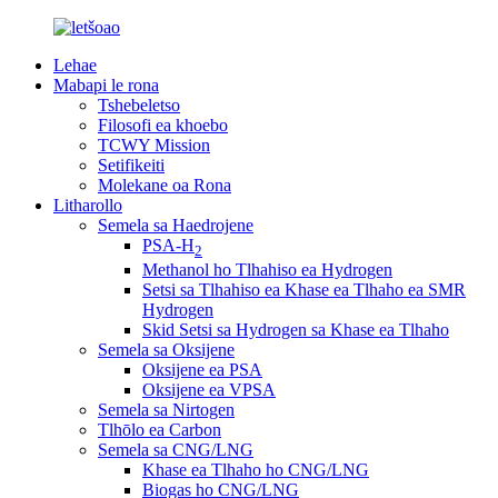
Lehae
Mabapi le rona
Tshebeletso
Filosofi ea khoebo
TCWY Mission
Setifikeiti
Molekane oa Rona
Litharollo
Semela sa Haedrojene
PSA-H
2
Methanol ho Tlhahiso ea Hydrogen
Setsi sa Tlhahiso ea Khase ea Tlhaho ea SMR
Hydrogen
Skid Setsi sa Hydrogen sa Khase ea Tlhaho
Semela sa Oksijene
Oksijene ea PSA
Oksijene ea VPSA
Semela sa Nirtogen
Tlhōlo ea Carbon
Semela sa CNG/LNG
Khase ea Tlhaho ho CNG/LNG
Biogas ho CNG/LNG