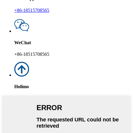
+86-18515708565
WeChat
+86-18515708565
Holimo