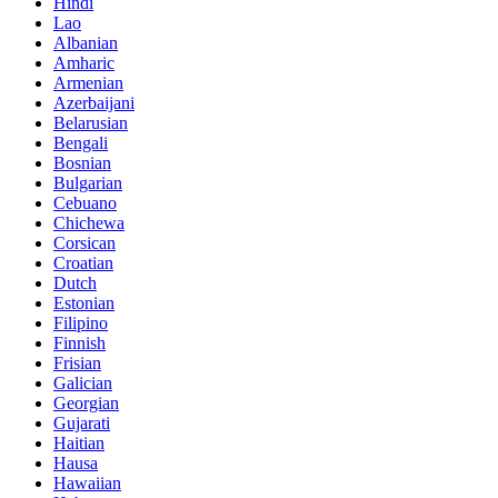
Hindi
Lao
Albanian
Amharic
Armenian
Azerbaijani
Belarusian
Bengali
Bosnian
Bulgarian
Cebuano
Chichewa
Corsican
Croatian
Dutch
Estonian
Filipino
Finnish
Frisian
Galician
Georgian
Gujarati
Haitian
Hausa
Hawaiian