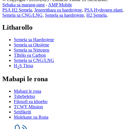
Sebaka sa marang-rang
-
AMP Mobile
PSA H2 Semela
,
Jenereithara ea haedrojene
,
PSA Hydrogen plant
,
Semela sa CNG/LNG
,
Semela sa haedrojene
,
H2 Semela
,
Litharollo
Semela sa Haedrojene
Semela sa Oksijene
Semela sa Nirtogen
Tlhōlo ea Carbon
Semela sa CNG/LNG
H
S Tlosa
2
Mabapi le rona
Mabapi le rona
Tshebeletso
Filosofi ea khoebo
TCWY Mission
Setifikeiti
Molekane oa Rona