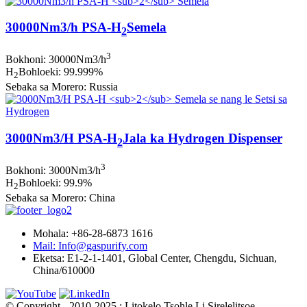
30000Nm3/h PSA-H
Semela
2
3
Bokhoni: 30000Nm3/h
H
Bohloeki: 99.999%
2
Sebaka sa Morero: Russia
3000Nm3/H PSA-H
Jala ka Hydrogen Dispenser
2
3
Bokhoni: 3000Nm3/h
H
Bohloeki: 99.9%
2
Sebaka sa Morero: China
Mohala: +86-28-6873 1616
Mail: Info@gaspurify.com
Eketsa: E1-2-1-1401, Global Center, Chengdu, Sichuan,
China/610000
© Copyright - 2010-2025 : Litokelo Tsohle Li Sirelelitsoe.