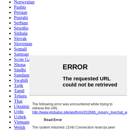
Norwegian
Pashto
Persian
Punjabi
Serbian
Sesotho
Sinhala
Slovak
Slovenian
Somali
Samoan
Scots Gaelic
Shona
Sindhi
Sundanese
Swahili
Tajik
Tamil
Telugu
Thai
Ukrainian
Urdu
Uzbek
Vietnamese
Welsh