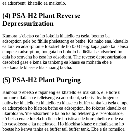
ea adsorbent. khatello ea maikutlo.
(4) PSA-H2 Plant Reverse
Depressurization
Kamora ts'ebetso ea ho lokolla khatello ea tsela, boemo ba
adsorption pele bo fihlile pheletsong ea bethe. Ka nako ena, khatello
ea tora ea adsorption e fokotsehile ho 0.03 barg kapa joalo ka tataiso
e mpe ea adsorption, bongata bo boholo ba litšila tse adsorbed bo
qala ho senyeha ho tsoa ho adsorbent. The reverse depressurization
desorbed gase e kena ka tankeng ea khase ea mohatla ebe e
tsoakana le khase e hlatsuoang bocha.
(5) PSA-H2 Plant Purging
Kamora ts'ebetso e fapaneng ea khatello ea maikutlo, e le hore u
fumane ntlafatso e felletseng ea adsorbent, sebelisa hydrogen ea
pathwise khatello ea khatello ea khase ea buffer tanka ka tsela e mpe
ea adsorption ho hlatsoa bethe ea adsorption, ho fokotsa khatello ea
likaroloana, 'me adsorbent e ka ba ka ho feletseng. e tsosolositsoe,
ts'ebetso ena e lokela ho lieha le ho tsitsa e le hore phello e ntle ea
ho tsosolosoa e ka netefatsoa. Ho hloekisa khase e nchafatsang ho
boetse ho kenya tanka ea buffer tail buffer tank. Ebe e tla romelloa