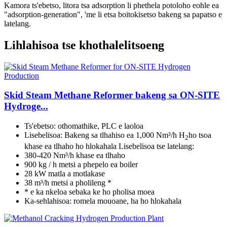
Kamora ts'ebetso, litora tsa adsorption li phethela potoloho eohle ea
"adsorption-generation", 'me li etsa boitokisetso bakeng sa papatso e
latelang.
Lihlahisoa tse khothalelitsoeng
Skid Steam Methane Reformer bakeng sa ON-SITE
Hydroge...
Ts'ebetso: othomathike, PLC e laoloa
Lisebelisoa: Bakeng sa tlhahiso ea 1,000 Nm³/h H
ho tsoa
2
khase ea tlhaho ho hlokahala Lisebelisoa tse latelang:
380-420 Nm³/h khase ea tlhaho
900 kg / h metsi a phepelo ea boiler
28 kW matla a motlakase
38 m³/h metsi a pholileng *
* e ka nkeloa sebaka ke ho pholisa moea
Ka-sehlahisoa: romela mouoane, ha ho hlokahala