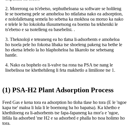
2. Morerong oa ts'ebetso, sephutheloana sa software se holileng
le se tsoetseng pele se amoheloa ho ntlafatsa nako ea adsorption,
e nolofalletsang semela ho sebetsa ka mokhoa oa moruo ka nako
e telele le ho lokoloha tšusumetsong ea boemo ba tekheniki le
ts'ebetso e sa tsotelleng ea basebelisi. .
3. Theknoloji e teteaneng ea ho tlatsa li-adsorbents e amoheloa
ho tsoela pele ho fokotsa libaka tse shoeleng pakeng tsa bethe le
ho eketsa lebelo la ho hlaphoheloa ha likarolo tse sebetsang
hantle.
4. Nako ea bophelo ea li-valve tsa rona tsa PSA tse nang le
lisebelisoa tse khethehileng li feta makhetlo a limilione tse 1.
(1) PSA-H2 Plant Adsorption Process
Feed Gas e kena tora ea adsorption ho tloha tlase ho tora (E le 'ngoe
kapa tse' maloa li lula li le boemong ba ho bapatsa). Ka khetho e
khethiloeng ea li-adsorbents tse fapa-fapaneng ka mor'a e 'ngoe,
litšila lia adsorbed 'me H2 e sa adsorbed e phalla ho tsoa holimo ho
tora.