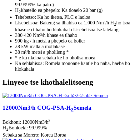
99.9999% ka palo.)
H
khatello ea phepelo: Ka tloaelo 20 bar (g)
2
Tshebetso: Ka ho iketsa, PLC e laoloa
Lisebelisoa: Bakeng sa tlhahiso ea 1,000 Nm³/h H
ho tsoa
2
khase ea tlhaho ho hlokahala Lisebelisoa tse latelang:
380-420 Nm³/h khase ea tlhaho
900 kg / h metsi a phepelo ea boiler
28 kW matla a motlakase
38 m³/h metsi a pholileng *
* e ka nkeloa sebaka ke ho pholisa moea
Ka sehlahisoa: Romela mouoane kantle ho naha, haeba ho
hlokahala
Linyeoe tse khothalelitsoeng
12000Nm3/h COG-PSA-H
Semela
2
3
Bokhoni: 12000Nm3/h
H
Bohloeki: 99.999%
2
Sebaka sa Morero: Korea Boroa