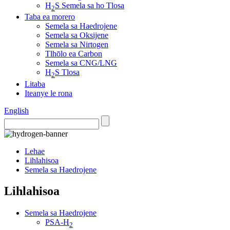
H
S Semela sa ho Tlosa
2
Taba ea morero
Semela sa Haedrojene
Semela sa Oksijene
Semela sa Nirtogen
Tlhōlo ea Carbon
Semela sa CNG/LNG
H
S Tlosa
2
Litaba
Iteanye le rona
English
Lehae
Lihlahisoa
Semela sa Haedrojene
Lihlahisoa
Semela sa Haedrojene
PSA-H
2