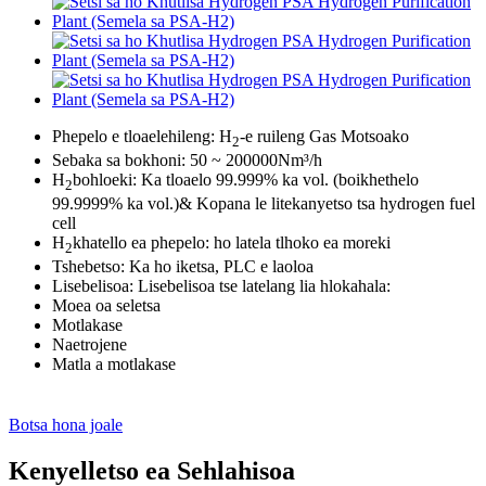
Phepelo e tloaelehileng: H
-e ruileng Gas Motsoako
2
Sebaka sa bokhoni: 50 ~ 200000Nm³/h
H
bohloeki: Ka tloaelo 99.999% ka vol. (boikhethelo
2
99.9999% ka vol.)& Kopana le litekanyetso tsa hydrogen fuel
cell
H
khatello ea phepelo: ho latela tlhoko ea moreki
2
Tshebetso: Ka ho iketsa, PLC e laoloa
Lisebelisoa: Lisebelisoa tse latelang lia hlokahala:
Moea oa seletsa
Motlakase
Naetrojene
Matla a motlakase
Botsa hona joale
Kenyelletso ea Sehlahisoa