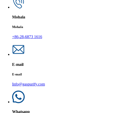
Mohala
Mohala
+86-28-6873 1616
E-mail
E-mail
Info@gaspurify.com
Whatsapp